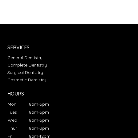
SERVICES
General Dentistry
Complete Dentistry
Surgical Dentistry
Cosmetic Dentistry
HOURS
Mon
8am-5pm
Tues
8am-5pm
Wed
8am-5pm
Thur
8am-3pm
Fri
8am-12pm