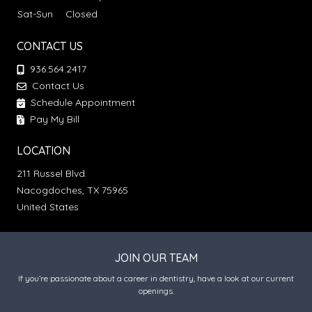
Sat-Sun
Closed
CONTACT US
936.564.2417
Contact Us
Schedule Appointment
Pay My Bill
LOCATION
211 Russel Blvd.
Nacogdoches, TX 75965
United States
JOIN OUR TEAM
If you’re passionate about a career in dentistry, have a look at our current
openings.