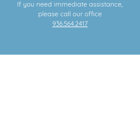
If you need immediate assistance,
please call our office
936.564.2417