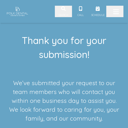
Skip to content
CALL
SCHEDULE
SEARCH
Thank you for your
submission!
We’ve submitted your request to our
team members who will contact you
within one business day to assist you.
We look forward to caring for you, your
family, and our community.