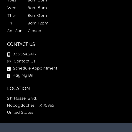
Tues
8am-5pm
Wed
8am-5pm
Thur
8am-3pm
Fri
8am-12pm
Sat-Sun
Closed
CONTACT US
936.564.2417
Contact Us
Schedule Appointment
Pay My Bill
LOCATION
211 Russel Blvd.
Nacogdoches, TX 75965
United States