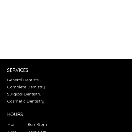
SERVICES
General Dentistry
Complete Dentistry
Surgical Dentistry
Cosmetic Dentistry
HOURS
Mon
8am-5pm