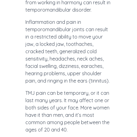
from working in harmony can result in
temporomandibular disorder.
Inflammation and pain in
temporomandibular joints can result
in a restricted ability to move your
jaw, a locked jaw, toothaches,
cracked teeth, generalized cold
sensitivity, headaches, neck aches,
facial swelling, dizziness, earaches,
hearing problems, upper shoulder
pain, and ringing in the ears (tinnitus).
TMJ pain can be temporary, or it can
last many years. It may affect one or
both sides of your face. More women
have it than men, and it’s most
common among people between the
ages of 20 and 40.