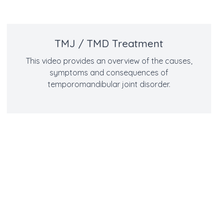
TMJ / TMD Treatment
This video provides an overview of the causes,
symptoms and consequences of
temporomandibular joint disorder.