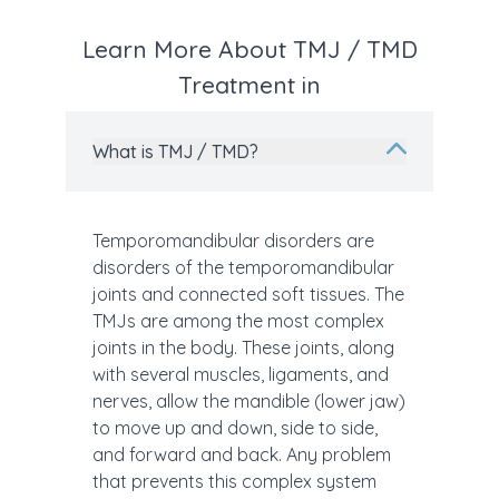
Learn More About TMJ / TMD
Treatment in
What is TMJ / TMD?
Temporomandibular disorders are
disorders of the temporomandibular
joints and connected soft tissues. The
TMJs are among the most complex
joints in the body. These joints, along
with several muscles, ligaments, and
nerves, allow the mandible (lower jaw)
to move up and down, side to side,
and forward and back. Any problem
that prevents this complex system