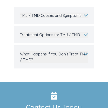
TMJ / TMD Causes and Symptoms
Treatment Options for TMJ / TMD
What Happens if You Don’t Treat TMJ
/ TMD?
Contact Us Today