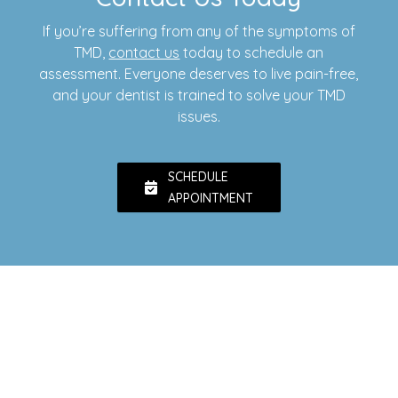
If you’re suffering from any of the symptoms of
TMD,
contact us
today to schedule an
assessment. Everyone deserves to live pain-free,
and your dentist is trained to solve your TMD
issues.
SCHEDULE
APPOINTMENT