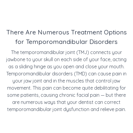
There Are Numerous Treatment Options
for Temporomandibular Disorders
The temporomandibular joint (TMJ) connects your
jawbone to your skull on each side of your face, acting
as a sliding hinge as you open and close your mouth.
Temporomandibular disorders (TMD) can cause pain in
your jaw joint and in the muscles that control jaw
movement. This pain can become quite debilitating for
some patients, causing chronic facial pain — but there
are numerous ways that your dentist can correct
temporomandibular joint dysfunction and relieve pain.